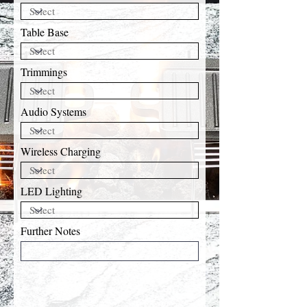
Table Base
Trimmings
Audio Systems
Wireless Charging
LED Lighting
Further Notes