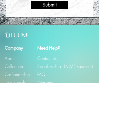
Submit
U
LUUME
U
Company
Need Help?
About
Contact us
Collection
Speak with a LUUME specialist
Craftsmanship
FAQ
Downloads
Warranty
© 2026
LUUME
Email
*