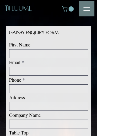
U
LUUME
U
Gatsby Enquiry Form
First Name
Email
Phone
Address
Company Name
Table Top