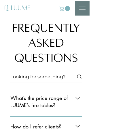
U
LUUME
U
Frequently
asked
questions
What’s the price range of
LUUME’s fire tables?
Our fire tables range from £7k to
£20k+, offering a premium solution
How do I refer clients?