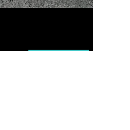
Buy
Contact our LUUME specialist
Discover Our Craftsmanship
U
LUUME
U
Company
Need Help?
About
Contact us
Collection
Speak with a LUUME specialist