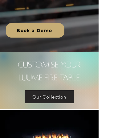
Lasting Impact.
Book a Demo
CUSTOMISE YOUR
LUUME FIRE TABLE
Our Collection