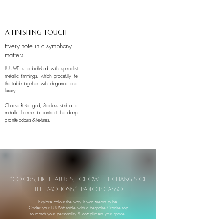
A finishing touch
Every note in a symphony
matters.
LUUME is embellished with specialist
metallic trimmings, which gracefully tie
the table together with elegance and
luxury.
Choose Rustic god, Stainless steel or a
metallic bronze to contract the deep
granite colours & textures.
“Colors, like features, follow the changes of
the emotions.” Pablo Picasso
Explore colour the way it was meant to be.
Order your LUUME table with a bespoke Granite top
to match your personality & compliment your space.