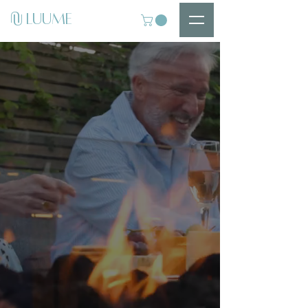
U
LUUME
U
Introducing
LUUME Luxury FIRE
TABLES
Premium Design.
Durable Materials.