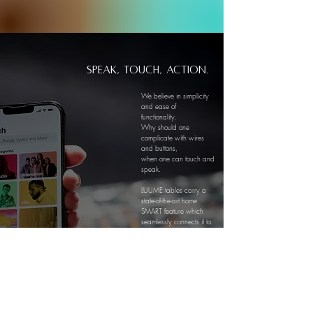
Speak, touch, Action.
We believe in simplicity
and ease of
functionality.
Why should one
complicate with wires
and buttons,
when one can touch and
speak.
LUUME tables carry a
state-of-the-art home
SMART feature which
seamlessly connects it to
an integrated platform,
allowing you to bring
your LUUME to life with a
single word spoken to an
Alexa or Google
Assistant or just with a
simple touch on your
tablet.