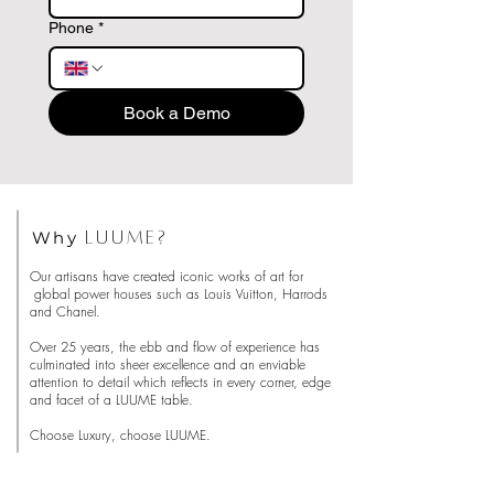
Phone
*
Book a Demo
Why
LUUME?
Our artisans have created iconic works of art for
global power houses such as Louis Vuitton, Harrods
and Chanel.
Over 25 years, the ebb and flow of experience has
culminated into sheer excellence and an enviable
attention to detail which reflects in every corner, edge
and facet of a LUUME table.
Choose Luxury, choose LUUME.