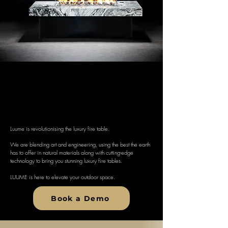
Fire reinvented
How the bonfire was always mean to
be.
Luume is revolutionising the luxury fire table.
We are blending art and engineering, using the best the earth
has to offer in natural materials along with cutting-edge
technology to bring you stunning luxury fire tables.
LUUME is here to elevate your outdoor space.
Book a Demo