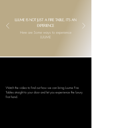
Luume is not just a fire table, its an
experience
Here are Some ways to experience
LUUME
BOOK A LIVE DEMO
We bring Luume to you
Watch the video to find out how we can bring Luume Fire
Tables straight to your door and let you experience the luxury
first hand.