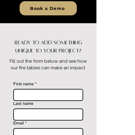
Book a Demo
Ready to Add Something
Unique to Your Project?
Fill out the form below and see how
our fire tables can make an impact.
First name
*
Last name
Email
*