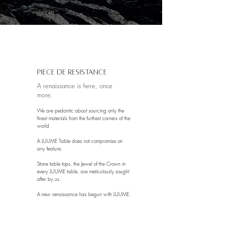
Is how long it takes for volcanic lava rocks to form,
which by the way is what we use to fuel our fires.
Piece de Resistance
A renaissance is here, once
more.
We are pedantic about sourcing only the
finest materials from the furthest corners of the
world.
A LUUME Table does not compromise on
any feature.
Stone table tops, the Jewel of the Crown in
every LUUME table, are meticulously sought
after by us.
A new renaissance has begun with LUUME.