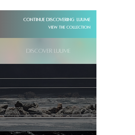
Continue discovering LUUME
View the collection
DisCover LUUME
1,000,000's of years